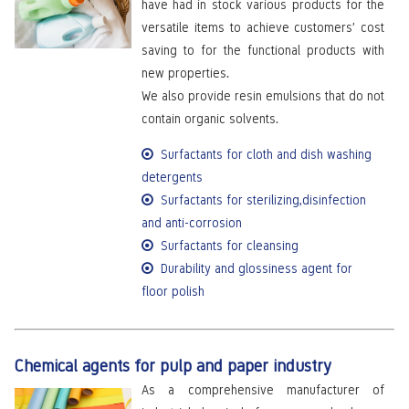
have had in stock various products for the
versatile items to achieve customers’ cost
saving to for the functional products with
new properties.
We also provide resin emulsions that do not
contain organic solvents.
Surfactants for cloth and dish washing
detergents
Surfactants for sterilizing,disinfection
and anti-corrosion
Surfactants for cleansing
Durability and glossiness agent for
floor polish
Chemical agents for pulp and paper industry
As a comprehensive manufacturer of