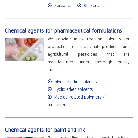
Spreader
Stickers
Chemical agents for pharmaceutical formulations
We provide many reaction solvents for
production of medicinal products and
agricultural pesticides that are
manufactured under thorough quality
control.
Glycol diether solvents
Cyclic ether solvents
Medical related polymers /
monomers
Chemical agents for paint and ink
By providing the multi-functional