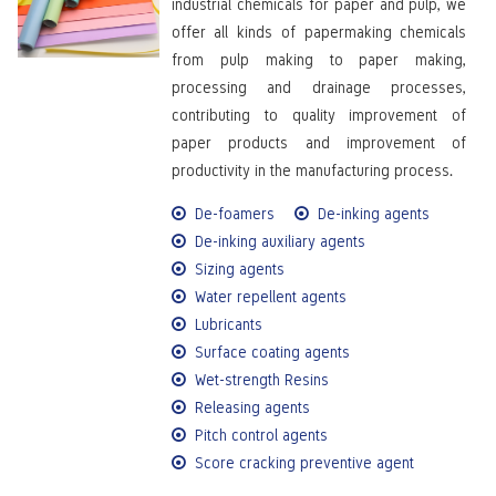
industrial chemicals for paper and pulp, we
offer all kinds of papermaking chemicals
from pulp making to paper making,
processing and drainage processes,
contributing to quality improvement of
paper products and improvement of
productivity in the manufacturing process.
De-foamers
De-inking agents
De-inking auxiliary agents
Sizing agents
Water repellent agents
Lubricants
Surface coating agents
Wet-strength Resins
Releasing agents
Pitch control agents
Score cracking preventive agent