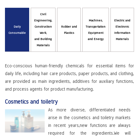
Civil
Engineering,
Machines,
Electric and
Daily
Construction
Rubber and
Transportation
Electronic
Consumable
Work,
Plastics
Equipment
Information
and Building
and Energy
Materials
Materials
Eco-conscious human-friendly chemicals for essential items for
daily life, including hair care products, paper products, and clothing,
are provided as main ingredients, additives for auxiliary functions,
and process agents for product manufacturing.
Cosmetics and toiletry
As more diverse, differentiated needs
arise in the cosmetics and toiletry markets
in recent years,new functions are always
required for the ingredients.We will