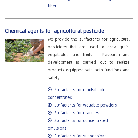
fiber
Chemical agents for agricultural pesticide
We provide the surfactants for agricultural
pesticides that are used to grow grain,
vegetables, and fruits ．Research and
development is carried out to realize
products equipped with both functions and
safety.
Surfactants for emulsifiable
concentrates
Surfactants for wettable powders
Surfactants for granules
Surfactants for concentrated
emulsions
Surfactants for suspensions