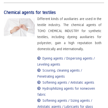
Chemical agents for textiles
Different kinds of auxiliaries are used in the
textile industry. The chemical agents of
TOHO CHEMICAL INDUSTRY for synthetic
textiles, including dyeing auxiliaries for
polyester, gain a high reputation both
domestically and internationally.
Dyeing agents / Dispersing agents /
Leveling agents
Scouring, cleaning agents /
Penetrating agents
Softening agents / Antistatic agents
Hydrophilizing agents for nonwoven
fabric
Softening agents / Sizing agents /
Antistatic agents / Lubricants for glass