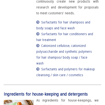
continuously create new products with
research and development for proposals
to meet customers’ needs.
Surfactants for hair shampoos and
body soaps and face wash
Surfactants for hair conditioners and
hair treatment
Cationized cellulose, cationized
polysaccharide and synthetic polymers
for hair shampoo/ body soap / face
wash
Surfactants and polymers for makeup
cleansing / skin care / cosmetics
Ingredients for house-keeping and detergents
As ingredients for house-keepings, we