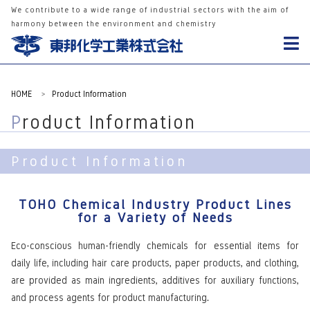
We contribute to a wide range of industrial sectors with the aim of
harmony between the environment and chemistry
HOME
>
Product Information
Product Information
Product Information
TOHO Chemical Industry Product Lines
for a Variety of Needs
Eco-conscious human-friendly chemicals for essential items for
daily life, including hair care products, paper products, and clothing,
are provided as main ingredients, additives for auxiliary functions,
and process agents for product manufacturing.