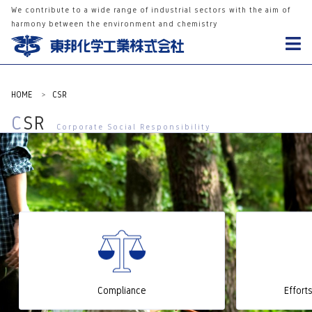
We contribute to a wide range of industrial sectors with the aim of
harmony between the environment and chemistry
HOME
>
CSR
CSR
Corporate Social Responsibility
Compliance
Effort