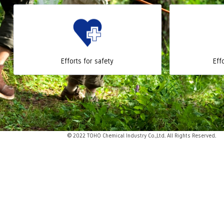
Efforts for safety
Eff
© 2022 TOHO Chemical Industry Co.,Ltd. All Rights Reserved.